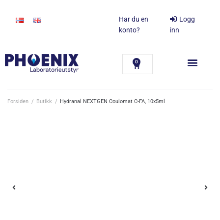
Har du en
Logg
konto?
inn
0
Forsiden
/
Butikk
/
Hydranal NEXTGEN Coulomat C-FA, 10x5ml