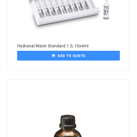
Hydranal Water Standard 1.0, 10x4ml
ADD TO QUOTE