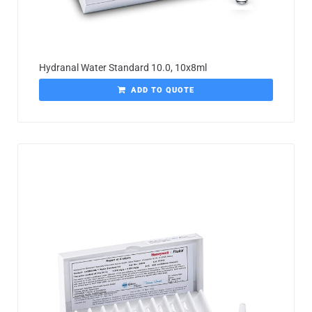
Hydranal Water Standard 10.0, 10x8ml
ADD TO QUOTE