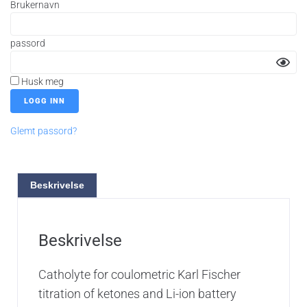
Brukernavn
passord
Husk meg
Glemt passord?
Beskrivelse
Beskrivelse
Catholyte for coulometric Karl Fischer
titration of ketones and Li-ion battery