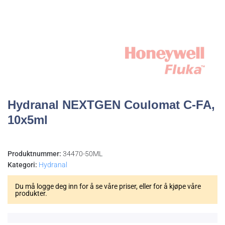
Hydranal NEXTGEN Coulomat C-FA,
10x5ml
Produktnummer:
34470-50ML
Kategori:
Hydranal
Du må logge deg inn for å se våre priser, eller for å kjøpe våre
produkter.