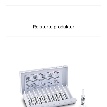
Relaterte produkter