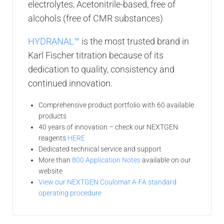
electrolytes, Acetonitrile-based, free of
alcohols (free of CMR substances)
HYDRANAL™
is the most trusted brand in
Karl Fischer titration because of its
dedication to quality, consistency and
continued innovation.
Comprehensive product portfolio with 60 available
products
40 years of innovation – check our NEXTGEN
reagents
HERE
Dedicated technical service and support
More than
800 Application Notes
available on our
website
View our NEXTGEN Coulomat A-FA standard
operating procedure