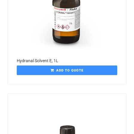
Hydranal Solvent E, 1L
ADD TO QUOTE