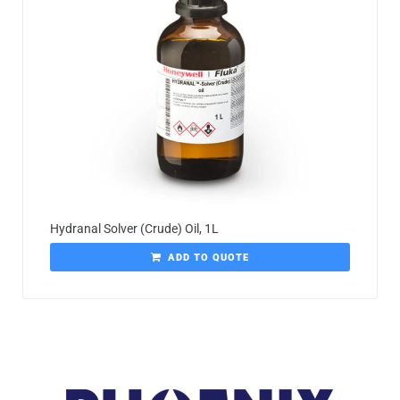
Hydranal Solver (Crude) Oil, 1L
ADD TO QUOTE